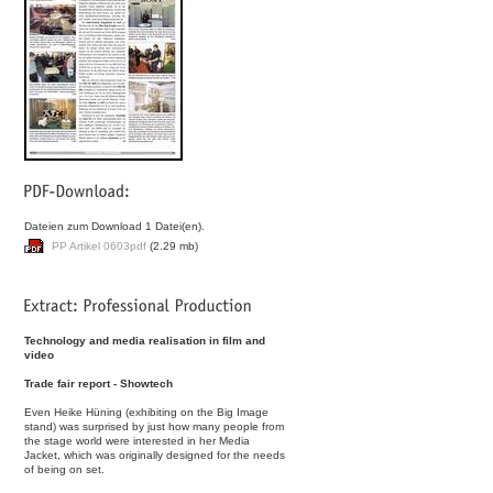
Dateien zum Download 1 Datei(en).
PP Artikel 0603pdf
(2.29 mb)
Technology and media realisation in film and
video
Trade fair report - Showtech
Even Heike Hüning (exhibiting on the Big Image
stand) was surprised by just how many people from
the stage world were interested in her Media
Jacket, which was originally designed for the needs
of being on set.