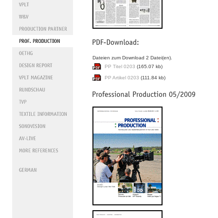
Dateien zum Download 2 Datei(en).
PP Titel 0203
(165.07 kb)
PP Artikel 0203
(111.84 kb)