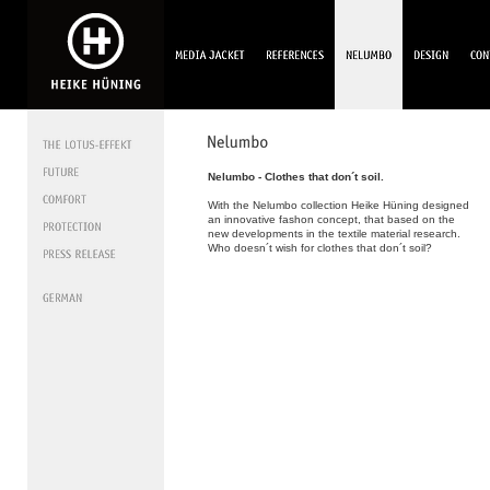
Nelumbo - Clothes that don´t soil.
With the Nelumbo collection Heike Hüning designed
an innovative fashon concept, that based on the
new developments in the textile material research.
Who doesn´t wish for clothes that don´t soil?