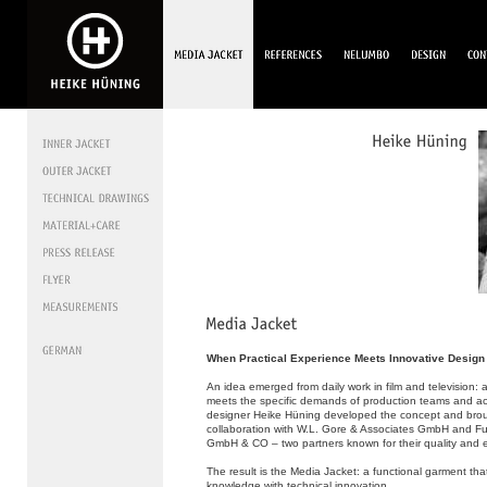
When Practical Experience Meets Innovative Design
An idea emerged from daily work in film and television: a 
meets the specific demands of production teams and ac
designer Heike Hüning developed the concept and brought
collaboration with W.L. Gore & Associates GmbH and F
GmbH & CO – two partners known for their quality and e
The result is the Media Jacket: a functional garment tha
knowledge with technical innovation.