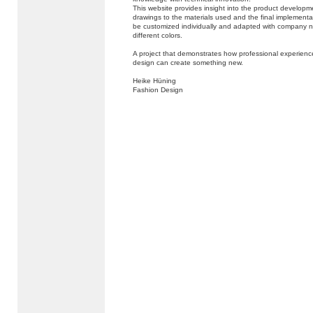
This website provides insight into the product developm
drawings to the materials used and the final implementa
be customized individually and adapted with company n
different colors.
A project that demonstrates how professional experienc
design can create something new.
Heike Hüning
Fashion Design