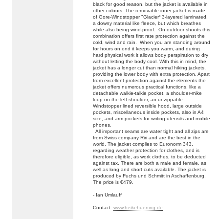
black for good reason, but the jacket is available in
other colours. The removable inner-jacket is made
of Gore-Windstopper "Glacier³ 3-layered laminated,
a downy material like fleece, but which breathes
while also being wind-proof. On outdoor shoots this
combination offers first rate protection against the
cold, wind and rain. When you are standing around
for hours on end it keeps you warm, and during
hard physical work it allows body perspiration to dry
without letting the body cool. With this in mind, the
jacket has a longer cut than normal hiking jackets,
providing the lower body with extra protection. Apart
from excellent protection against the elements the
jacket offers numerous practical functions, like a
detachable walkie-talkie pocket, a shoulder-mike
loop on the left shoulder, an unzippable
Windstopper lined reversible hood, large outside
pockets, miscellaneous inside pockets, also in A4
size, and arm pockets for writing utensils and mobile
phones.
All important seams are water tight and all zips are
from Swiss company Riri and are the best in the
world. The jacket complies to Euronorm 343,
regarding weather protection for clothes, and is
therefore eligible, as work clothes, to be deducted
against tax. There are both a male and female, as
well as long and short cuts available. The jacket is
produced by Fuchs und Schmitt in Aschaffenburg.
The price is €479.
- Ian Umlauff
Contact:
www.heikehuening.de