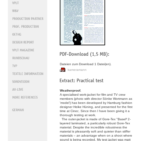
Dateien zum Download 1 Datei(en).
kameramann
Weatherproof.
A specialised work-jacket for film and TV crew
members (photo with director Sönke Wortmann as
'model') has been developed by Hamburg fashion
designer Heike Hüning, and presented for the first
time at Cinec. Since then I have been giving it a
thorough testing at work.
The outer-jacket is made of Gore-Tex "Basel³ 2-
layered laminated, a particularly robust Gore-Tex
material. Despite the incredible robustness the
material is pleasantly soft and quieter than stiffer
materials – an advantage when on a shoot where
sound is being recorded. My test jacket was matt