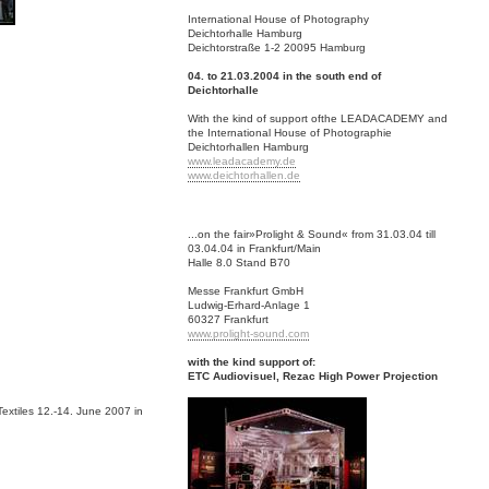
International House of Photography
Deichtorhalle Hamburg
Deichtorstraße 1-2 20095 Hamburg
04. to 21.03.2004 in the south end of
Deichtorhalle
With the kind of support ofthe LEADACADEMY and
the International House of Photographie
Deichtorhallen Hamburg
www.leadacademy.de
www.deichtorhallen.de
...on the fair»Prolight & Sound« from 31.03.04 till
03.04.04 in Frankfurt/Main
Halle 8.0 Stand B70
Messe Frankfurt GmbH
Ludwig-Erhard-Anlage 1
60327 Frankfurt
www.prolight-sound.com
with the kind support of:
ETC Audiovisuel, Rezac High Power Projection
Textiles 12.-14. June 2007 in