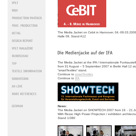
The Media Jacket on Cebit in Hannover, 04.-09.03.200
Halle 09, Stand A12
The Media Jacket at the IFA / Internationale Funkaustel
from 31 August – 5 September 2007 in Berlin Hall 12 s
“smartTextiles” stand.
Continue to
smartTextiles
Continue to
IFA
News:
The Media Jacket on SHOWTECH 2007 from 19. - 21.Juni
With Rezac High Power Projection / exhibition architectu
Stand 1/380