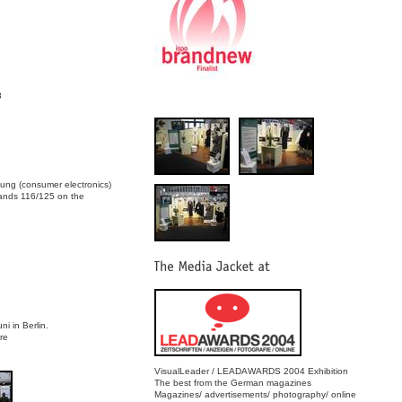
8
lung (consumer electronics)
tands 116/125 on the
 in Berlin.
re
VisualLeader / LEADAWARDS 2004 Exhibition
The best from the German magazines
Magazines/ advertisements/ photography/ online