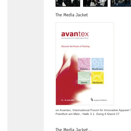
on Avantex, International Forum for Innovative Apparel 
Frankfurt am Main., Halle 3.1. Gang A Stand 27