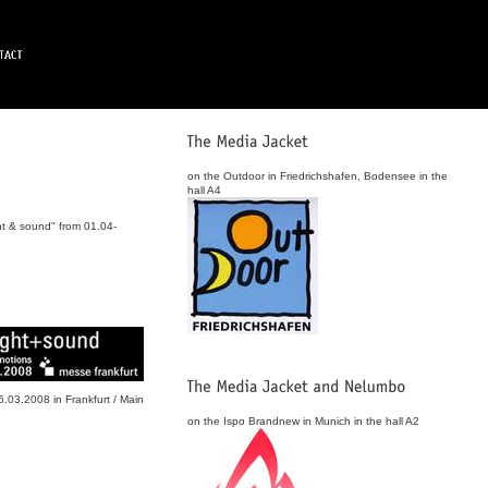
on the Outdoor in Friedrichshafen, Bodensee in the
hall A4
ht & sound" from 01.04-
.03.2008 in Frankfurt / Main
on the Ispo Brandnew in Munich in the hall A2