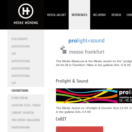
The Media Waistcoat & the Media Jacket on the "prolig
04.04.09 in Frankfurt / Main in the galleria GAL O B 06.
The Media Jacket on »Prolight & Sound« from 12.03.-15
in the galleria GAL 0 A 09