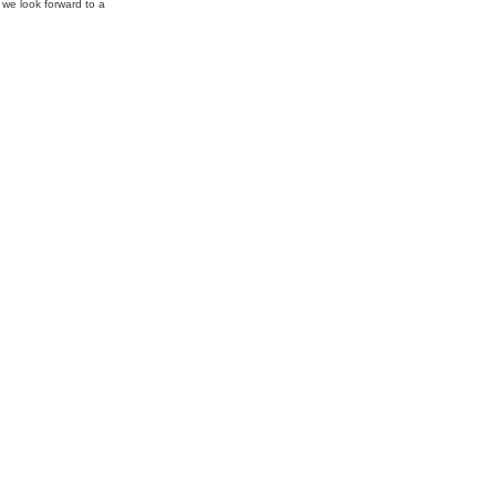
 we look forward to a