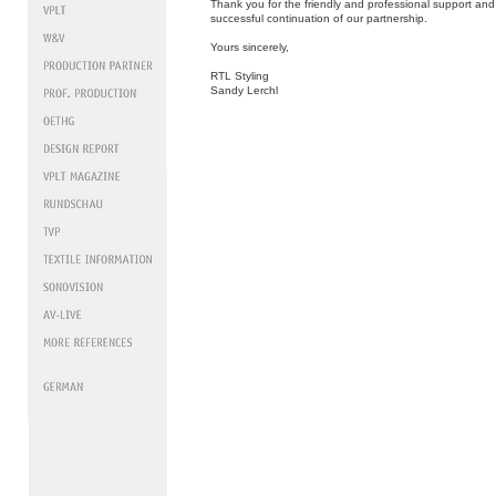
Thank you for the friendly and professional support and
successful continuation of our partnership.
Yours sincerely,
RTL Styling
Sandy Lerchl