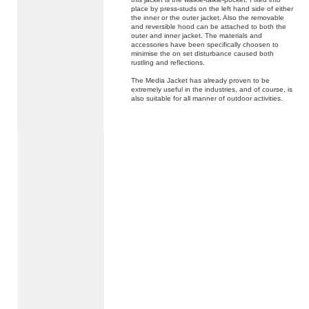
place by press-studs on the left hand side of either
the inner or the outer jacket. Also the removable
and reversible hood can be attached to both the
outer and inner jacket. The materials and
accessories have been specifically choosen to
minimise the on set disturbance caused both
rustling and reflections.
The Media Jacket has already proven to be
extremely useful in the industries, and of course, is
also suitable for all manner of outdoor activities.