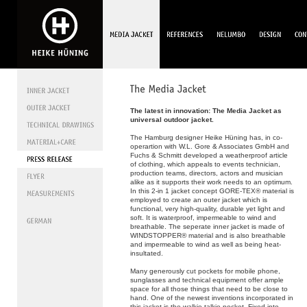
The latest in innovation: The Media Jacket as
universal outdoor jacket.
The Hamburg designer Heike Hüning has, in co-
operartion with W.L. Gore & Associates GmbH and
Fuchs & Schmitt developed a weatherproof article
of clothing, which appeals to events technician,
production teams, directors, actors and musician
alike as it supports their work needs to an optimum.
In this 2-in 1 jacket concept GORE-TEX® material is
employed to create an outer jacket which is
functional, very high-quality, durable yet light and
soft. It is waterproof, impermeable to wind and
breathable. The seperate inner jacket is made of
WINDSTOPPER® material and is also breathable
and impermeable to wind as well as being heat-
insultated.
Many generously cut pockets for mobile phone,
sunglasses and technical equipment offer ample
space for all those things that need to be close to
hand. One of the newest inventions incorporated in
this jacket is the walkie-talkie-pocket. Fixed into