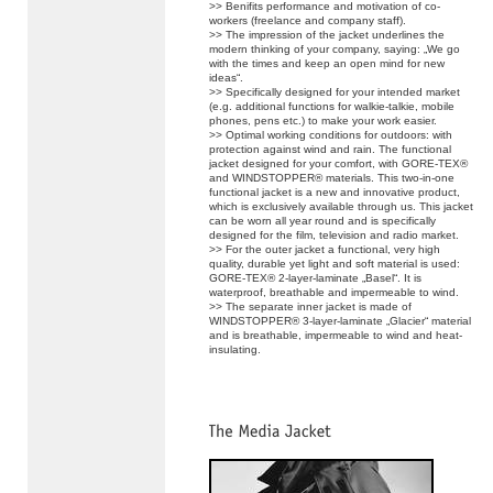
>> Benifits performance and motivation of co-
workers (freelance and company staff).
>> The impression of the jacket underlines the
modern thinking of your company, saying: „We go
with the times and keep an open mind for new
ideas“.
>> Specifically designed for your intended market
(e.g. additional functions for walkie-talkie, mobile
phones, pens etc.) to make your work easier.
>> Optimal working conditions for outdoors: with
protection against wind and rain. The functional
jacket designed for your comfort, with GORE-TEX®
and WINDSTOPPER® materials. This two-in-one
functional jacket is a new and innovative product,
which is exclusively available through us. This jacket
can be worn all year round and is specifically
designed for the film, television and radio market.
>> For the outer jacket a functional, very high
quality, durable yet light and soft material is used:
GORE-TEX® 2-layer-laminate „Basel“. It is
waterproof, breathable and impermeable to wind.
>> The separate inner jacket is made of
WINDSTOPPER® 3-layer-laminate „Glacier“ material
and is breathable, impermeable to wind and heat-
insulating.