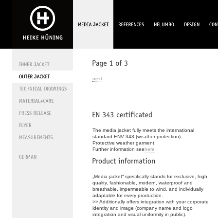
next
The media jacket fully meets the international
standard ENV 343 (weather protection)
Protective weather garment.
Further information see
here
„Media jacket“ specifically stands for exclusive, high
quality, fashionable, modern, waterproof and
breathable, impermeable to wind, and individually
adaptable for every production.
>> Additionally offers integration with your corporate
identity and image (company name and logo
integration and visual uniformity in public).